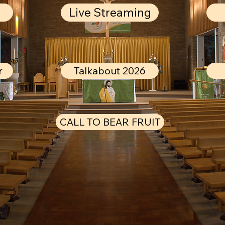
Live Streaming
r
Talkabout 2026
CALL TO BEAR FRUIT