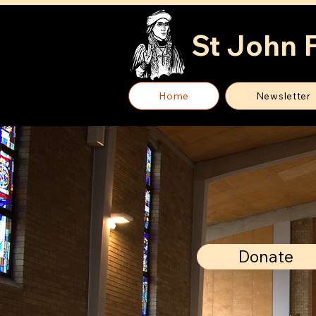
St John 
Home
Newsletter
Donate