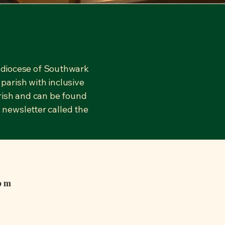
hdiocese of Southwark
parish with inclusive
arish and can be found
 newsletter called the
0pm