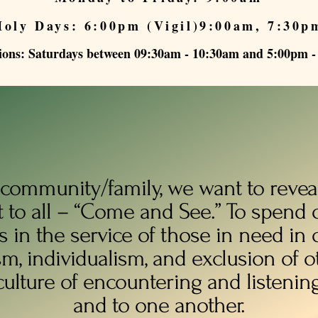
Holy Days: 6:00pm (Vigil)9:00am, 7:30p
ions: Saturdays between 09:30am - 10:30am and 5:00pm 
 community/family, we want to reveal
t to all – “Come and See.” To spend 
s in the service of those in need in o
sm, individualism, and exclusion of 
culture of encountering and listenin
and to one another.