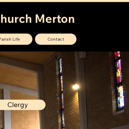
Church Merton
Parish Life
Contact
Clergy