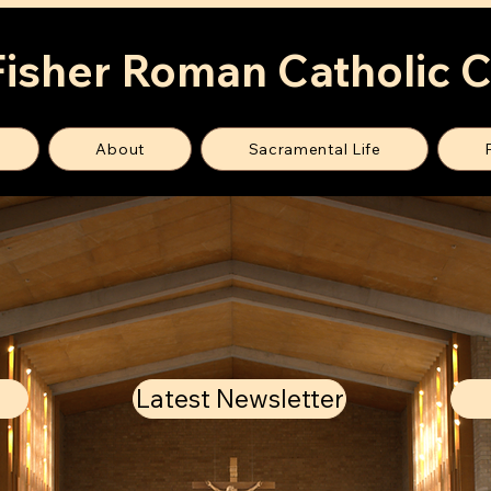
Fisher Roman Catholic 
About
Sacramental Life
Latest Newsletter