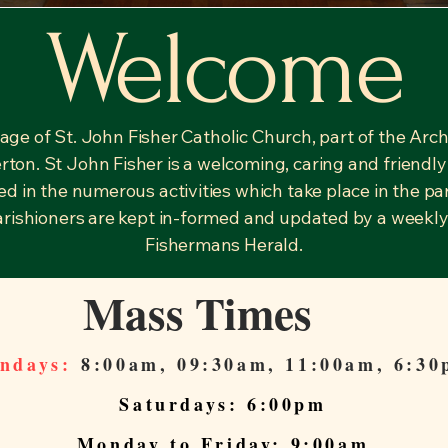
Welcome
ge of St. John Fisher Catholic Church, part of the Arc
rton. St John Fisher is a welcoming, caring and friendly 
cted in the numerous activities which take place in the p
parishioners are kept in-formed and updated by a weekly
Fishermans Herald.
Mass Times
ndays:
8:00am, 09:30am, 11:00am, 6:3
Saturdays: 6:00pm
Monday to Friday: 9:00am