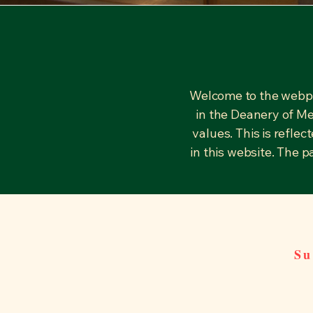
Welcome to the webpa
in the Deanery of Me
values. This is refle
in this website. The 
Su