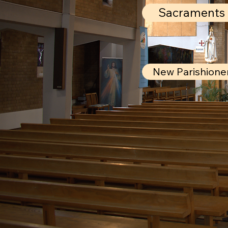
Sacraments
New Parishione