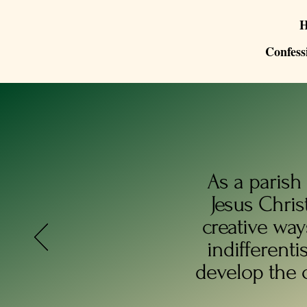
Confess
As a parish
Jesus Chris
creative way
indifferenti
develop the 