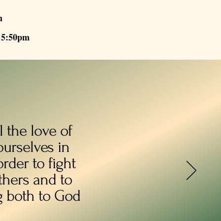
m
- 5:50pm
 the love of
ourselves in
rder to fight
others and to
g both to God