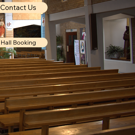
Contact Us
Hall Booking