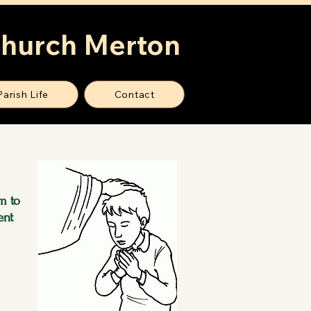
Church Merton
Parish Life
Contact
m to
ent