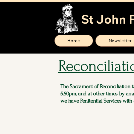
St John 
Home
Newsletter
Reconciliati
The Sacrament of Reconciliation 
5.50pm, and at other times by arr
we have Penitential Services with