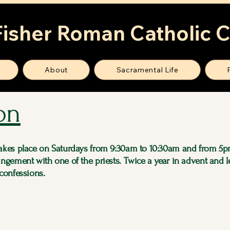
Fisher Roman Catholic 
About
Sacramental Life
on
takes place on Saturdays from 9:30am to 10:30am and from 5p
angement with one of the priests. Twice a year in advent and l
 confessions.