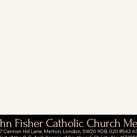
ohn Fisher Catholic Church M
7 Cannon Hill Lane, Merton, London, SW20 9DB, 020 8542 6