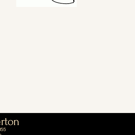
erton
355