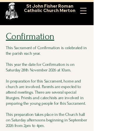
St John Fisher Roman
Catholic Church Merton
Confirmation
This Sacrament of Confirmation is celebrated in
the parish each year.
This year the date for Confirmation is on
Saturday 28th November 2026 at 10am.
In preparation for this Sacrament, home and
church are involved. Parents are expected to
attend meetings. There are several special
liturgies. Priests and catechists are involved in
preparing the young people for this Sacrament.
This preparation takes place in the Church hall
on Saturday afternoons beginning in September
2026 from 2pm to 4pm.