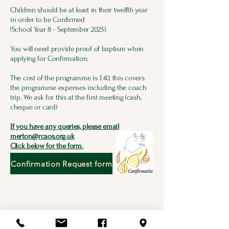
Children should be at least in their twelfth year
in order to be Confirmed
(School Year 8 - September 2025).
You will need provide proof of baptism when
applying for Confirmation.
The cost of the programme is £40, this covers
the programme expenses including the coach
trip. We ask for this at the first meeting (cash,
cheque or card)
If you have any queries, please email
merton@rcaos.org.uk
Click below for the form.
Confirmation Request form